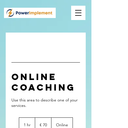
Online
Coaching
Use this area to describe one of your
70
Euro
1 hr
1
€ 70
Online