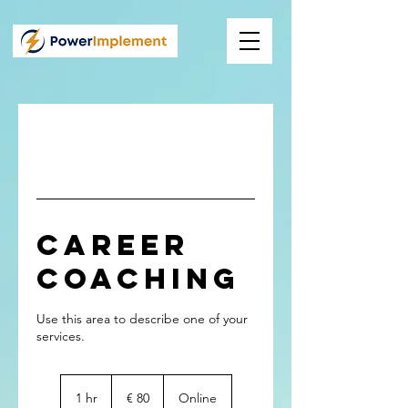
Career
Coaching
Use this area to describe one of your
80
Euro
1 hr
1
€ 80
Online