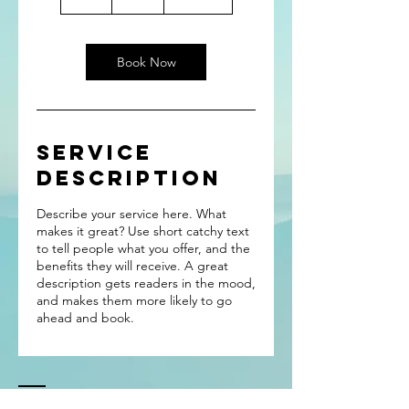
h
Book Now
Service
Description
Describe your service here. What
makes it great? Use short catchy text
to tell people what you offer, and the
benefits they will receive. A great
description gets readers in the mood,
and makes them more likely to go
ahead and book.