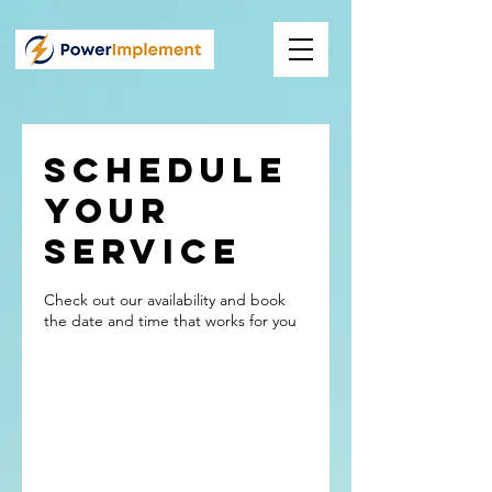
Schedule
your
service
Check out our availability and book
the date and time that works for you